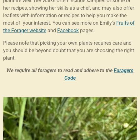
plantlife well. Her walks often include samples of some of
her recipes, showing her skills as a chef, and may also offer
leaflets with information or recipes to help you make the
most of your interest. You can see more on Emily's
Fruits of
the Forager website
and
Facebook
pages
Please note that picking your own plants requires care and
you should be beyond doubt that you are choosing the right
plant.
We require all foragers to read and adhere to the
Foragers
Code