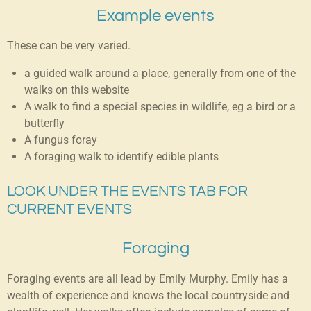
Example events
These can be very varied.
a guided walk around a place, generally from one of the
walks on this website
A walk to find a special species in wildlife, eg a bird or a
butterfly
A fungus foray
A foraging walk to identify edible plants
LOOK UNDER THE EVENTS TAB FOR
CURRENT EVENTS
Foraging
Foraging events are all lead by Emily Murphy. Emily has a
wealth of experience and knows the local countryside and