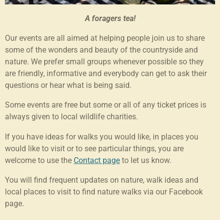
A foragers tea!
Our events are all aimed at helping people join us to share
some of the wonders and beauty of the countryside and
nature. We prefer small groups whenever possible so they
are friendly, informative and everybody can get to ask their
questions or hear what is being said.
Some events are free but some or all of any ticket prices is
always given to local wildlife charities.
If you have ideas for walks you would like, in places you
would like to visit or to see particular things, you are
welcome to use the
Contact page
to let us know.
You will find frequent updates on nature, walk ideas and
local places to visit to find nature walks via our Facebook
page.