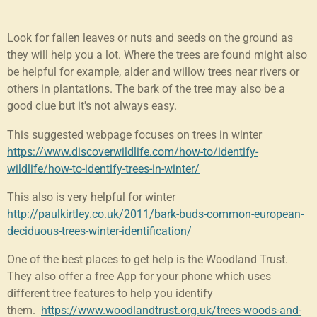
Look for fallen leaves or nuts and seeds on the ground as
they will help you a lot. Where the trees are found might also
be helpful for example, alder and willow trees near rivers or
others in plantations. The bark of the tree may also be a
good clue but it's not always easy.
This suggested webpage focuses on trees in winter
https://www.discoverwildlife.com/how-to/identify-
wildlife/how-to-identify-trees-in-winter/
This also is very helpful for winter
http://paulkirtley.co.uk/2011/bark-buds-common-european-
deciduous-trees-winter-identification/
One of the best places to get help is the Woodland Trust.
They also offer a free App for your phone which uses
different tree features to help you identify
them.
https://www.woodlandtrust.org.uk/trees-woods-and-