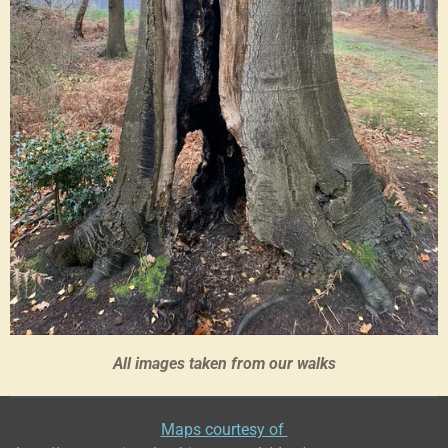
All images taken from our walks
Maps courtesy of