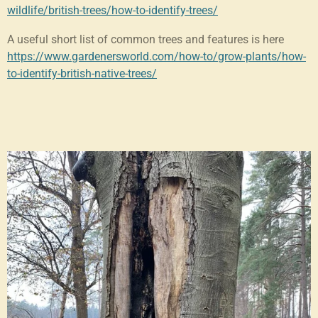
wildlife/british-trees/how-to-identify-trees/
A useful short list of common trees and features is here
https://www.gardenersworld.com/how-to/grow-plants/how-
to-identify-british-native-trees/