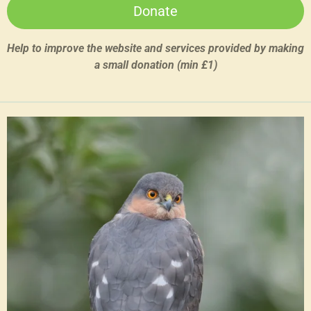
Donate
Help to improve the website and services provided by making
a small donation (min £1)