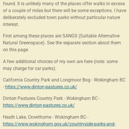
found. It is unlikely many of the places offer walks in excess
of a couple of miles but there will be some exceptions. I have
deliberately excluded town parks without particular nature
interest.
First among these places are SANGS (Suitable Alternative
Natural Greenspace). See the separate section about them
on this page.
A few additional choices of my own are here (note: some
may charge for car parks):
California Country Park and Longmoor Bog - Wokingham BC
-
https://www.dinton-pastures.co.uk/
Dinton Pastures Country Park - Wokingham BC -
https://www.dinton-pastures.co.uk/
Heath Lake, Crowthorne - Wokingham BC -
https://www.wokingham.gov.uk/countryside-parks-and-