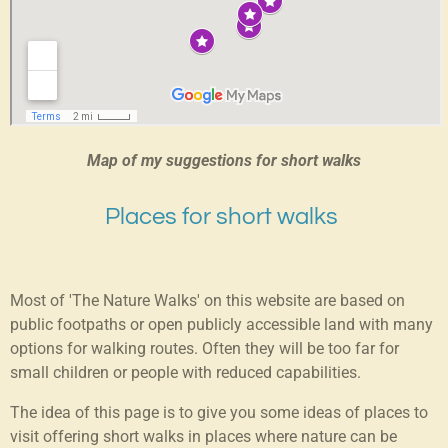
Map of my suggestions for short walks
Places for short walks
Most of 'The Nature Walks' on this website are based on
public footpaths or open publicly accessible land with many
options for walking routes. Often they will be too far for
small children or people with reduced capabilities.
The idea of this page is to give you some ideas of places to
visit offering short walks in places where nature can be