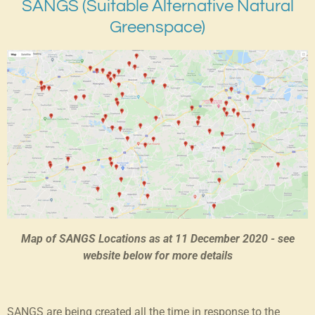
SANGS (Suitable Alternative Natural
Greenspace)
Map of SANGS Locations as at 11 December 2020 - see
website below for more details
SANGS are being created all the time in response to the