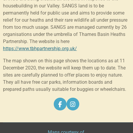
housebuilding in our Valley. SANGS land is to be
permanently held for public use and aims to provide some
relief for our heaths and their rare wildlife all under pressure
from too much usage. SANGS are managed currently by 26
organisations under the umbrella of Thames Basin Heaths
Partnership. The website is here
https://www.tbhpartnership.org.uk/
The map shown on this page shows the locations as at 11
December 2020, the website will keep them up to date. The
sites are carefully planned to offer places to enjoy nature.
They all have free car parks, information boards and
prepared paths usually suitable for buggies or wheelchairs.
F
I
a
n
c
s
e
t
b
a
Maps courtesy of