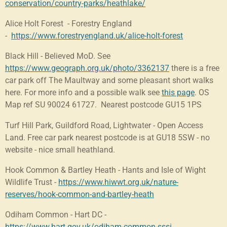
conservation/country-parks/heathlake/
Alice Holt Forest - Forestry England
-
https://www.forestryengland.uk/alice-holt-forest
Black Hill - Believed MoD. See
https://www.geograph.org.uk/photo/3362137
there is a free
car park off The Maultway and some pleasant short walks
here. For more info and a possible walk see
this page
. OS
Map ref
SU 90024 61727. Nearest postcode GU15 1PS
Turf Hill Park, Guildford Road, Lightwater - Open Access
Land. Free car park nearest postcode is at GU18 5SW - no
website - nice small heathland.
Hook Common & Bartley Heath - Hants and Isle of Wight
Wildlife Trust -
https://www.hiwwt.org.uk/nature-
reserves/hook-common-and-bartley-heath
Odiham Common - Hart DC -
https://www.hart.gov.uk/odiham-common-sssi