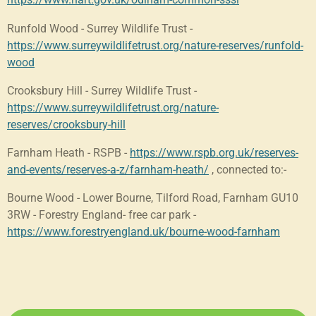
Runfold Wood - Surrey Wildlife Trust -
https://www.surreywildlifetrust.org/nature-reserves/runfold-
wood
Crooksbury Hill - Surrey Wildlife Trust -
https://www.surreywildlifetrust.org/nature-
reserves/crooksbury-hill
Farnham Heath - RSPB -
https://www.rspb.org.uk/reserves-
and-events/reserves-a-z/farnham-heath/
, connected to:-
Bourne Wood - Lower Bourne, Tilford Road, Farnham GU10
3RW - Forestry England- free car park -
https://www.forestryengland.uk/bourne-wood-farnham