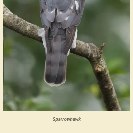
Sparrowhawk