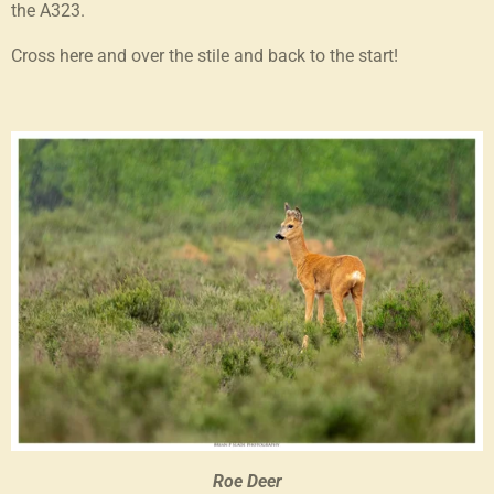
the A323.
Cross here and over the stile and back to the start!
Roe Deer