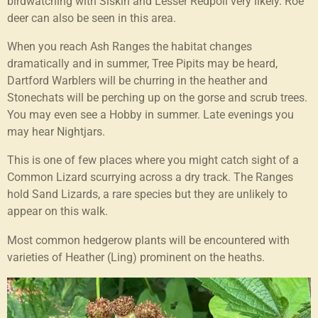
birdwatching with Siskin and Lesser Redpoll very likely. Roe
deer can also be seen in this area.
When you reach Ash Ranges the habitat changes
dramatically and in summer, Tree Pipits may be heard,
Dartford Warblers will be churring in the heather and
Stonechats will be perching up on the gorse and scrub trees.
You may even see a Hobby in summer. Late evenings you
may hear Nightjars.
This is one of few places where you might catch sight of a
Common Lizard scurrying across a dry track. The Ranges
hold Sand Lizards, a rare species but they are unlikely to
appear on this walk.
Most common hedgerow plants will be encountered with
varieties of Heather (Ling) prominent on the heaths.