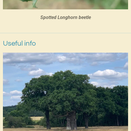
Spotted Longhorn beetle
Useful info