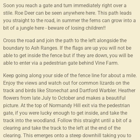
Soon you reach a gate and turn immediately right over a
stile. Roe Deer can be seen anywhere here. This path leads
you straight to the road, in summer the ferns can grow into a
bit of a jungle here - beware of losing children!!
Cross the road and join the path to the left alongside the
boundary to Ash Ranges. If the flags are up you will not be
able to get inside the fence but if they are down, you will be
able to enter via a pedestrian gate behind Vine Farm.
Keep going along your side of the fence line for about a mile.
Enjoy the views and watch out for common lizards on the
track and birds like Stonechat and Dartford Warbler. Heather
flowers from late July to October and makes a beautiful
picture. At the top of Normandy Hill exit via the pedestrian
gate, if you were lucky enough to get inside, and take the
track into the woodland. Follow this straight until a bit of a
clearing and take the track to the left at the end of the
clearing. This emerges onto a steep downhill taking you to