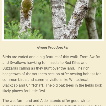
Green Woodpecker
Birds are varied and a big feature of this walk. From Swifts
and Swallows hawking for insects to Red Kites and
Buzzards calling as they hunt over the land. The rich
hedgerows of the southern section offer nesting habitat for
common birds and summer visitors like Whitethroat,
Blackcap and Chiffchaff. The old oak trees in the fields look
likely places for Little Owl.
The wet farmland and Alder stands offer good winter