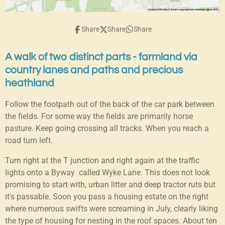
Share
Share
Share
A walk of two distinct parts - farmland via
country lanes and paths and precious
heathland
Follow the footpath out of the back of the car park between
the fields. For some way the fields are primarily horse
pasture. Keep going crossing all tracks. When you reach a
road turn left.
Turn right at the T junction and right again at the traffic
lights onto a Byway called Wyke Lane. This does not look
promising to start with, urban litter and deep tractor ruts but
it's passable. Soon you pass a housing estate on the right
where numerous swifts were screaming in July, clearly liking
the type of housing for nesting in the roof spaces. About ten