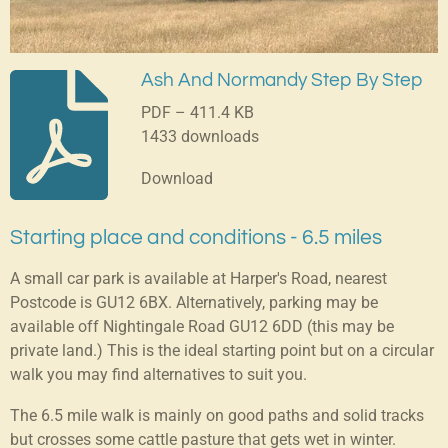
Ash And Normandy Step By Step
PDF – 411.4 KB
1433 downloads
Download
Starting place and conditions - 6.5 miles
A small car park is available at Harper's Road, nearest
Postcode is GU12 6BX. Alternatively, parking may be
available off Nightingale Road GU12 6DD (this may be
private land.) This is the ideal starting point but on a circular
walk you may find alternatives to suit you.
The 6.5 mile walk is mainly on good paths and solid tracks
but crosses some cattle pasture that gets wet in winter.