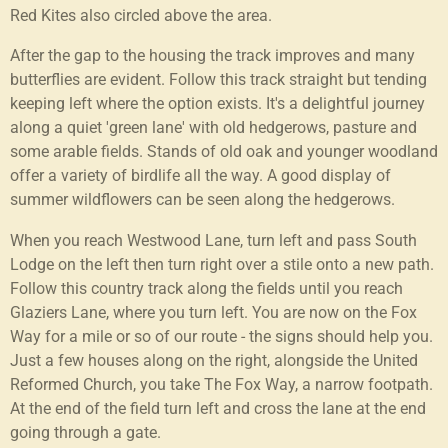
Red Kites also circled above the area.
After the gap to the housing the track improves and many
butterflies are evident. Follow this track straight but tending
keeping left where the option exists. It's a delightful journey
along a quiet 'green lane' with old hedgerows, pasture and
some arable fields. Stands of old oak and younger woodland
offer a variety of birdlife all the way. A good display of
summer wildflowers can be seen along the hedgerows.
When you reach Westwood Lane, turn left and pass South
Lodge on the left then turn right over a stile onto a new path.
Follow this country track along the fields until you reach
Glaziers Lane, where you turn left. You are now on the Fox
Way for a mile or so of our route - the signs should help you.
Just a few houses along on the right, alongside the United
Reformed Church, you take The Fox Way, a narrow footpath.
At the end of the field turn left and cross the lane at the end
going through a gate.