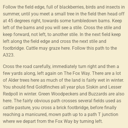
Follow the field edge, full of blackberries, birds and insects in
summer, until you meet a small tree in the field then head off
at 45 degrees right, towards some tumbledown barns. Keep
left of the barns and you will see a stile. Cross the stile and
keep forward, not left, to another stile. In the next field keep
left along the field edge and cross the next stile and
footbridge. Cattle may graze here. Follow this path to the
A323.
Cross the road carefully, immediately turn right and then a
few yards along, left again on The Fox Way. There are a lot
of Alder trees here as much of the land is fairly wet in winter.
You should find Goldfinches all year plus Siskin and Lesser
Redpoll in winter. Green Woodpeckers and Buzzards are also
here. The fairly obvious path crosses several fields used as
cattle pasture, you cross a brick footbridge, before finally
reaching a manicured, mown path up to a path T junction
where we depart from the Fox Way by turning left.