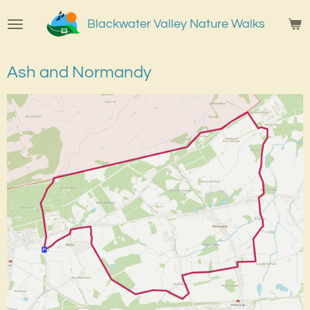
Skip
Blackwater Valley Nature Walks
to
main
content
Ash and Normandy