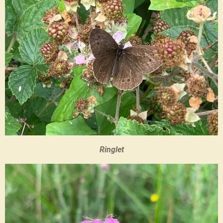
Ringlet