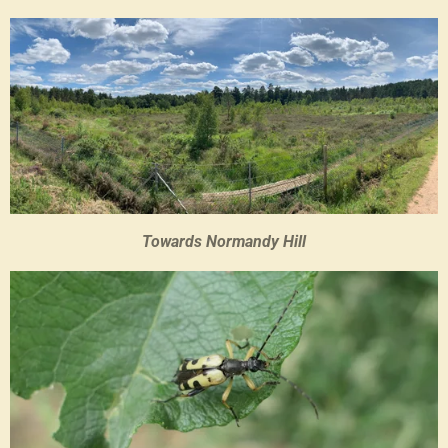
Towards Normandy Hill