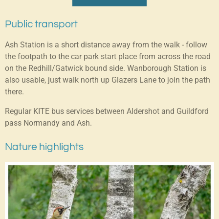
Public transport
Ash Station is a short distance away from the walk - follow
the footpath to the car park start place from across the road
on the Redhill/Gatwick bound side. Wanborough Station is
also usable, just walk north up Glazers Lane to join the path
there.
Regular KITE bus services between Aldershot and Guildford
pass Normandy and Ash.
Nature highlights