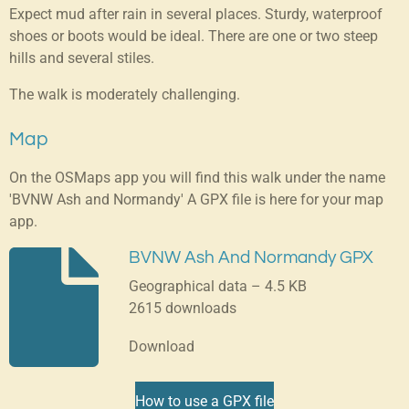
Expect mud after rain in several places. Sturdy, waterproof
shoes or boots would be ideal. There are one or two steep
hills and several stiles.
The walk is moderately challenging.
Map
On the OSMaps app you will find this walk under the name
'BVNW Ash and Normandy' A GPX file is here for your map
app.
BVNW Ash And Normandy GPX
Geographical data – 4.5 KB
2615 downloads
Download
How to use a GPX file