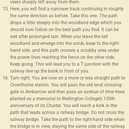
veers sharply left away from them.
Here, you will find a narrower track continuing in roughly
the same direction as before. Take this one. The path
drops a little steeply into the woodland edge which you
should now follow on the best path you find. It can be
wet after prolonged rain. When you leave the tall
woodland and emerge into the scrub, keep to the right-
hand side, and this path crosses a scrubby area under
the power lines reaching the fence on the other side.
Keep going. This will lead you to a T junction with the
railway line up the bank in front of you.
Turn right. You are now on a more or less straight path to
Crowthorne station. You will pass the old level crossing
gate to Ambarrow and then pass an avenue of lime trees
planted as a memorial to Wellington College’s 150th
anniversary of its Charter. You will reach a kink in the
path that leads across a railway bridge. Do not cross the
railway bridge. Take the path to the right-hand side when
the bridge is in view, staying the same side of the railway