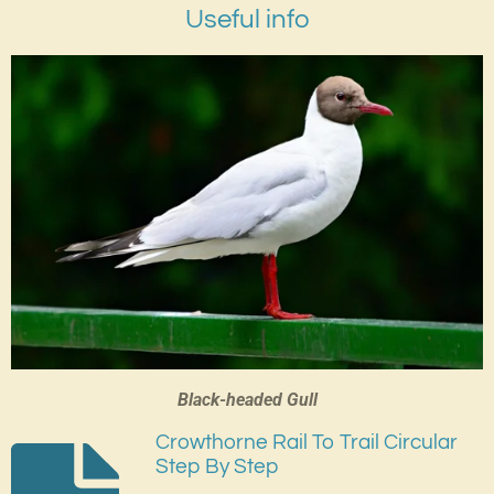
Useful info
Black-headed Gull
Crowthorne Rail To Trail Circular
Step By Step