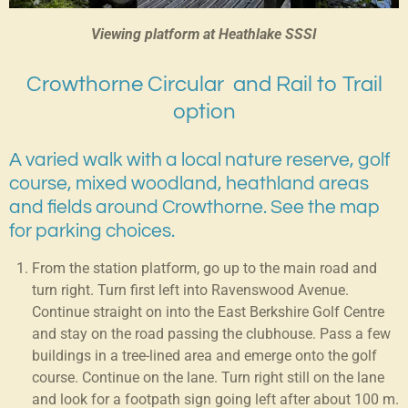
Viewing platform at Heathlake SSSI
Crowthorne Circular and Rail to Trail
option
A varied walk with a local nature reserve, golf
course, mixed woodland, heathland areas
and fields around Crowthorne. See the map
for parking choices.
From the station platform, go up to the main road and
turn right. Turn first left into Ravenswood Avenue.
Continue straight on into the East Berkshire Golf Centre
and stay on the road passing the clubhouse. Pass a few
buildings in a tree-lined area and emerge onto the golf
course. Continue on the lane. Turn right still on the lane
and look for a footpath sign going left after about 100 m.