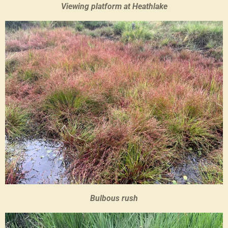
Viewing platform at Heathlake
Bulbous rush