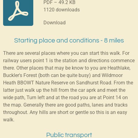
PDF – 49.2 KB
1120 downloads
Download
Starting place and conditions - 8 miles
There are several places where you can start this walk. For
railway users point 1 is the station and directions commence
there. Other places that may be know to you are Heathlake,
Buckler's Forest (both can be quite busy) and Wildmoor
Heath BBOWT Nature Reserve on Sandhurst Road. From the
latter just walk up the hill from the car aprk and meet the
wide path, Turn left and at the road you are at Point 14 on
the map. Generally there are good paths, lanes and tracks
throughout. Any hills are short or gentle so this is an easy
walk.
Public transport