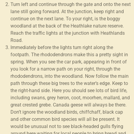
Turn left and continue through the gate and onto the next
lane still going forward. At the junction, keep right and
continue on the next lane. To your right, is the boggy
woodland at the back of the Heathlake nature reserve.
Reach the traffic lights at the junction with Heathlands
Road.
Immediately before the lights turn right along the
footpath. The rhododendrons make this a pretty sight in
spring. When you see the car park, appearing in front of
you look for a narrow path on your right, through the
rhododendrons, into the woodland. Now follow the main
path through these big trees to the water’s edge. Keep to
the right-hand side. Here you should see lots of bird life,
including swans, grey heron, coot, moorhen, mallard, and
great crested grebe. Canada geese will always be there.
Don’t ignore the woodland birds, chiffchaff, black cap
and other common bird species will all be present. It
would be unusual not to see black-headed gulls flying
around here waiting for local people to bring bread and