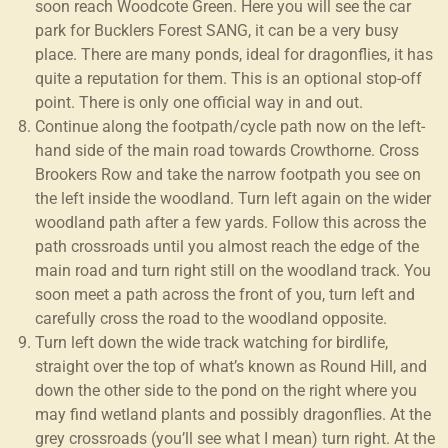
soon reach Woodcote Green. Here you will see the car
park for Bucklers Forest SANG, it can be a very busy
place. There are many ponds, ideal for dragonflies, it has
quite a reputation for them. This is an optional stop-off
point. There is only one official way in and out.
Continue along the footpath/cycle path now on the left-
hand side of the main road towards Crowthorne. Cross
Brookers Row and take the narrow footpath you see on
the left inside the woodland. Turn left again on the wider
woodland path after a few yards. Follow this across the
path crossroads until you almost reach the edge of the
main road and turn right still on the woodland track. You
soon meet a path across the front of you, turn left and
carefully cross the road to the woodland opposite.
Turn left down the wide track watching for birdlife,
straight over the top of what’s known as Round Hill, and
down the other side to the pond on the right where you
may find wetland plants and possibly dragonflies. At the
grey crossroads (you’ll see what I mean) turn right. At the