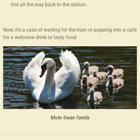
line all the way back to the station.
Now, it’s a case of waiting for the train or popping into a café
for a welcome drink or tasty food.
Mute Swan family