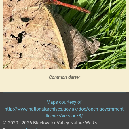
Common darter
Maps courtesy of
http://www.nationalarchives.gov.uk/doc/open-government-
licence/version/3/
© 2020 - 2026 Blackwater Valley Nature Walks