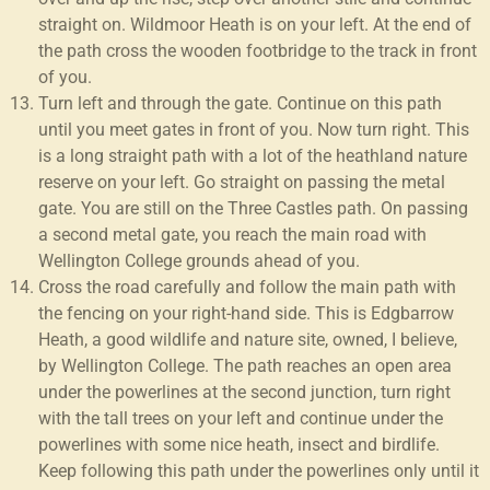
straight on. Wildmoor Heath is on your left. At the end of
the path cross the wooden footbridge to the track in front
of you.
Turn left and through the gate. Continue on this path
until you meet gates in front of you. Now turn right. This
is a long straight path with a lot of the heathland nature
reserve on your left. Go straight on passing the metal
gate. You are still on the Three Castles path. On passing
a second metal gate, you reach the main road with
Wellington College grounds ahead of you.
Cross the road carefully and follow the main path with
the fencing on your right-hand side. This is Edgbarrow
Heath, a good wildlife and nature site, owned, I believe,
by Wellington College. The path reaches an open area
under the powerlines at the second junction, turn right
with the tall trees on your left and continue under the
powerlines with some nice heath, insect and birdlife.
Keep following this path under the powerlines only until it