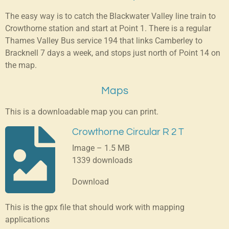
The easy way is to catch the Blackwater Valley line train to
Crowthorne station and start at Point 1. There is a regular
Thames Valley Bus service 194 that links Camberley to
Bracknell 7 days a week, and stops just north of Point 14 on
the map.
Maps
This is a downloadable map you can print.
Crowthorne Circular R 2 T
Image – 1.5 MB
1339 downloads
Download
This is the gpx file that should work with mapping
applications