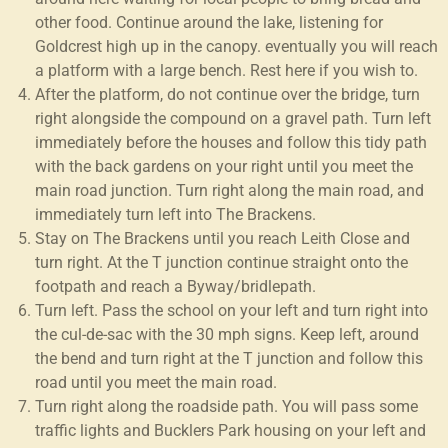
other food. Continue around the lake, listening for
Goldcrest high up in the canopy. eventually you will reach
a platform with a large bench. Rest here if you wish to.
After the platform, do not continue over the bridge, turn
right alongside the compound on a gravel path. Turn left
immediately before the houses and follow this tidy path
with the back gardens on your right until you meet the
main road junction. Turn right along the main road, and
immediately turn left into The Brackens.
Stay on The Brackens until you reach Leith Close and
turn right. At the T junction continue straight onto the
footpath and reach a Byway/bridlepath.
Turn left. Pass the school on your left and turn right into
the cul-de-sac with the 30 mph signs. Keep left, around
the bend and turn right at the T junction and follow this
road until you meet the main road.
Turn right along the roadside path. You will pass some
traffic lights and Bucklers Park housing on your left and