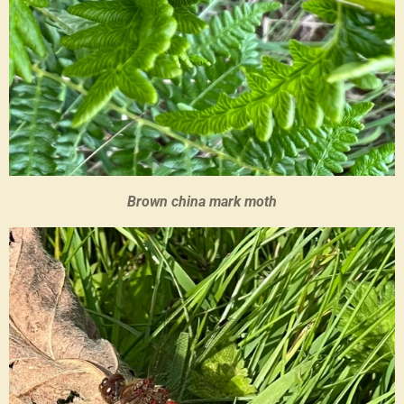
Brown china mark moth