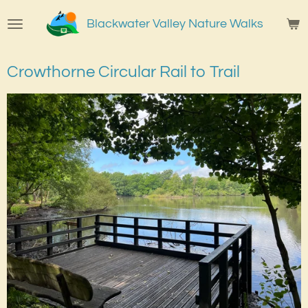
Skip
Blackwater Valley Nature Walks
to
main
content
Crowthorne Circular Rail to Trail