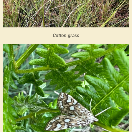
Cotton grass