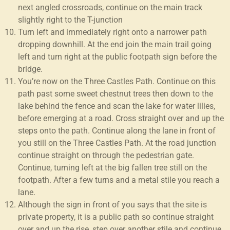
next angled crossroads, continue on the main track
slightly right to the T-junction
Turn left and immediately right onto a narrower path
dropping downhill. At the end join the main trail going
left and turn right at the public footpath sign before the
bridge.
You’re now on the Three Castles Path. Continue on this
path past some sweet chestnut trees then down to the
lake behind the fence and scan the lake for water lilies,
before emerging at a road. Cross straight over and up the
steps onto the path. Continue along the lane in front of
you still on the Three Castles Path. At the road junction
continue straight on through the pedestrian gate.
Continue, turning left at the big fallen tree still on the
footpath. After a few turns and a metal stile you reach a
lane.
Although the sign in front of you says that the site is
private property, it is a public path so continue straight
over and up the rise, step over another stile and continue