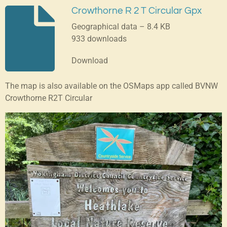
Crowthorne R 2 T Circular Gpx
Geographical data – 8.4 KB
933 downloads
Download
The map is also available on the OSMaps app called BVNW
Crowthorne R2T Circular