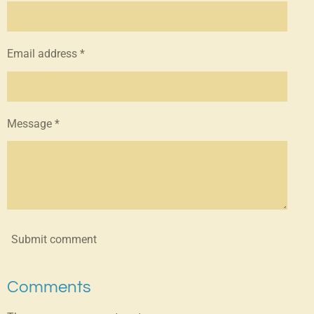
Email address *
Message *
Submit comment
Comments