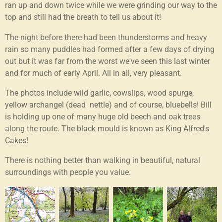
ran up and down twice while we were grinding our way to the
top and still had the breath to tell us about it!
The night before there had been thunderstorms and heavy
rain so many puddles had formed after a few days of drying
out but it was far from the worst we've seen this last winter
and for much of early April. All in all, very pleasant.
The photos include wild garlic, cowslips, wood spurge,
yellow archangel (dead nettle) and of course, bluebells! Bill
is holding up one of many huge old beech and oak trees
along the route. The black mould is known as King Alfred's
Cakes!
There is nothing better than walking in beautiful, natural
surroundings with people you value.