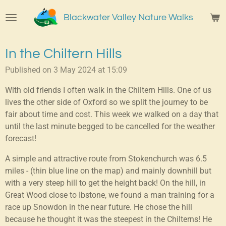
Skip
Blackwater Valley Nature Walks
to
main
content
In the Chiltern Hills
Published on 3 May 2024 at 15:09
With old friends I often walk in the Chiltern Hills. One of us
lives the other side of Oxford so we split the journey to be
fair about time and cost. This week we walked on a day that
until the last minute begged to be cancelled for the weather
forecast!
A simple and attractive route from Stokenchurch was 6.5
miles - (thin blue line on the map) and mainly downhill but
with a very steep hill to get the height back! On the hill, in
Great Wood close to Ibstone, we found a man training for a
race up Snowdon in the near future. He chose the hill
because he thought it was the steepest in the Chilterns! He