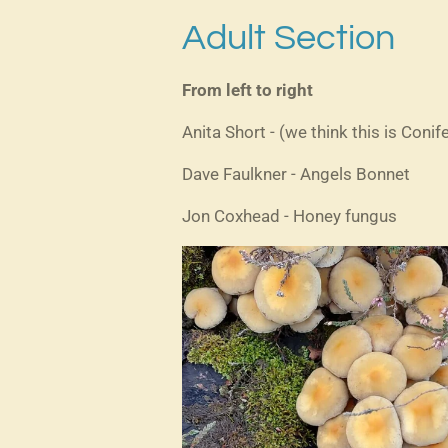
Adult Section
From left to right
Anita Short - (we think this is Conife
Dave Faulkner - Angels Bonnet
Jon Coxhead - Honey fungus