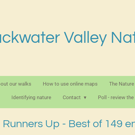
ackwater Valley Na
out our walks
How to use online maps
The Nature
Identifying nature
Contact
Poll - review th
Runners Up - Best of 149 en