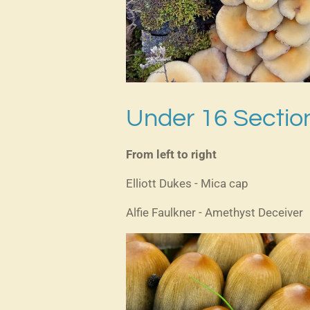
Under 16 Secti
From left to right
Elliott Dukes - Mica cap
Alfie Faulkner - Amethyst Deceiver