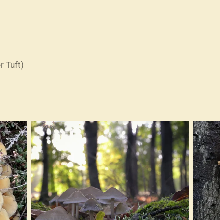
r Tuft)