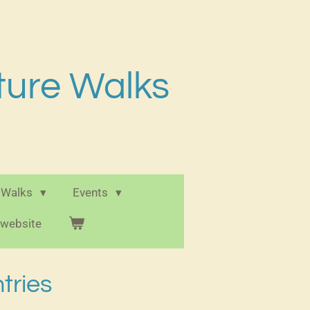
ture Walks
 Walks
Events
e website
tries