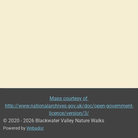
Maps courtesy of
http://www.nationalarchives.gov.uk/doc/open-government-
licence/version/3/
© 2020 - 2026 Blackwater Valley Nature Walks
Powered by
Webador