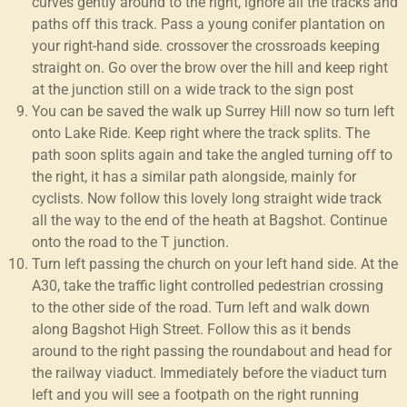
curves gently around to the right, ignore all the tracks and
paths off this track. Pass a young conifer plantation on
your right-hand side. crossover the crossroads keeping
straight on. Go over the brow over the hill and keep right
at the junction still on a wide track to the sign post
You can be saved the walk up Surrey Hill now so turn left
onto Lake Ride. Keep right where the track splits. The
path soon splits again and take the angled turning off to
the right, it has a similar path alongside, mainly for
cyclists. Now follow this lovely long straight wide track
all the way to the end of the heath at Bagshot. Continue
onto the road to the T junction.
Turn left passing the church on your left hand side. At the
A30, take the traffic light controlled pedestrian crossing
to the other side of the road. Turn left and walk down
along Bagshot High Street. Follow this as it bends
around to the right passing the roundabout and head for
the railway viaduct. Immediately before the viaduct turn
left and you will see a footpath on the right running