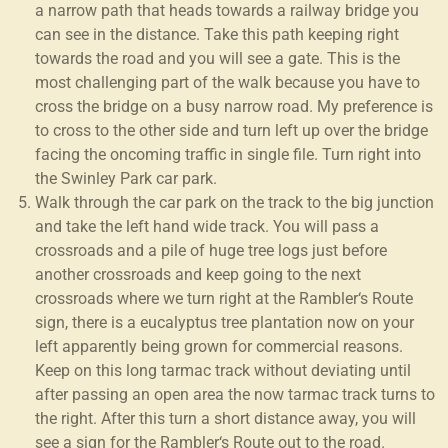
a narrow path that heads towards a railway bridge you
can see in the distance. Take this path keeping right
towards the road and you will see a gate. This is the
most challenging part of the walk because you have to
cross the bridge on a busy narrow road. My preference is
to cross to the other side and turn left up over the bridge
facing the oncoming traffic in single file. Turn right into
the Swinley Park car park.
Walk through the car park on the track to the big junction
and take the left hand wide track. You will pass a
crossroads and a pile of huge tree logs just before
another crossroads and keep going to the next
crossroads where we turn right at the Rambler‘s Route
sign, there is a eucalyptus tree plantation now on your
left apparently being grown for commercial reasons.
Keep on this long tarmac track without deviating until
after passing an open area the now tarmac track turns to
the right. After this turn a short distance away, you will
see a sign for the Rambler‘s Route out to the road.