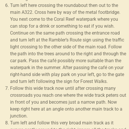
Turn left here crossing the roundabout then out to the
main A322. Cross here by way of the metal footbridge.
You next come to the Coral Reef waterpark where you
can stop for a drink or something to eat if you wish.
Continue on the same path crossing the entrance road
and turn left at the Rambler’s Route sign using the traffic
light crossing to the other side of the main road. Follow
the path into the trees around to the right and through the
car park. Pass the café possibly more suitable than the
waterpark in the summer. After passing the café on your
right-hand side with play park on your left, go to the gate
and turn left following the sign for Forest Walks.
Follow this wide track now until after crossing many
crossroads you reach one where the wide track peters out
in front of you and becomes just a narrow path. Now
keep right here at an angle onto another main track to a
junction.
Turn left and follow this very broad main track as it