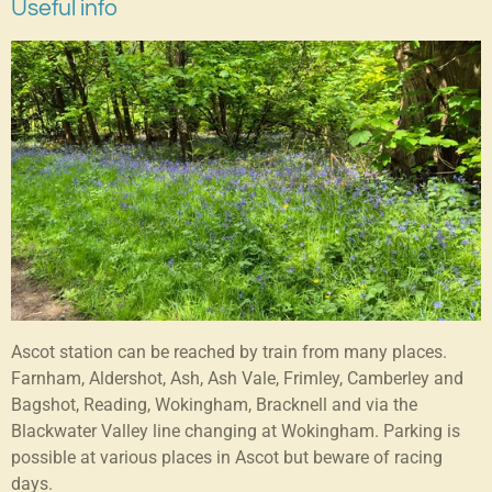
Useful info
Ascot station can be reached by train from many places.
Farnham, Aldershot, Ash, Ash Vale, Frimley, Camberley and
Bagshot, Reading, Wokingham, Bracknell and via the
Blackwater Valley line changing at Wokingham. Parking is
possible at various places in Ascot but beware of racing
days.