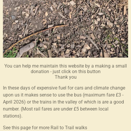
You can help me maintain this website by a making a small
donation - just click on this button
Thank you
In these days of expensive fuel for cars and climate change
upon us it makes sense to use the bus (maximum fare £3 -
April 2026) or the trains in the valley of which is are a good
number. (Most rail fares are under £5 between local
stations).
See this page for more Rail to Trail walks