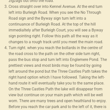
zigzags out onto the road.
Cross straight over into Kennel Avenue. At the end turn
left into Burleigh Road. When you see the No Through
Road sign and the Byway sign turn left into a
continuance of Burleigh Road. At the top of the hill
immedialtely after Burleigh Court, you will see a Byway
sign pointing right. Follow this path all the way as it
changes to a rough track until you meet the main road.
Turn right. when you reach the bollards in the centre of
the road cross to the path on the other side turn right,
pass the bus stop and turn left into Englemere Pond. The
prettiest views and most birds may be found by going
left around the pond but the Three Castles Path takes the
right hand option which I have followed. Taking the left-
hand route it will eventually take you to the same place.
On the Three Castles Path the lake will disappear from
view but continue on your main path which will be well
worn. There are many trees and open heathland to enjoy.
Before you reach the car park and to the left of it, there is