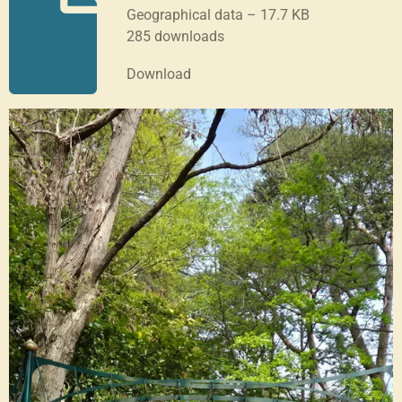
Geographical data – 17.7 KB
285 downloads
Download