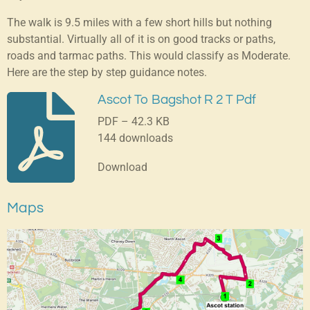
The walk is 9.5 miles with a few short hills but nothing
substantial. Virtually all of it is on good tracks or paths,
roads and tarmac paths. This would classify as Moderate.
Here are the step by step guidance notes.
Ascot To Bagshot R 2 T Pdf
PDF – 42.3 KB
144 downloads
Download
Maps