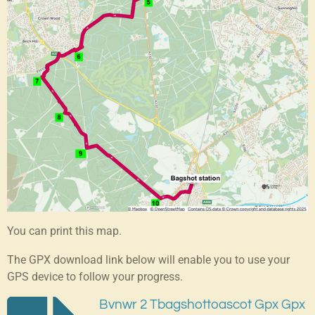
You can print this map.
The GPX download link below will enable you to use your
GPS device to follow your progress.
Bvnwr 2 Tbagshottoascot Gpx Gpx