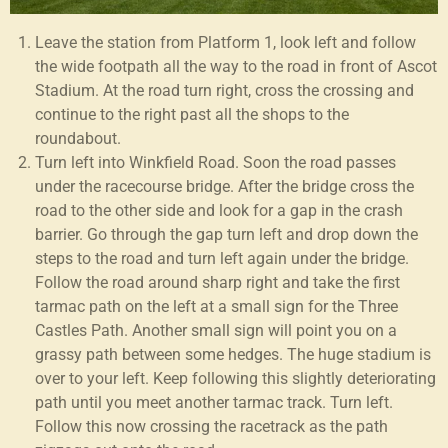
Leave the station from Platform 1, look left and follow
the wide footpath all the way to the road in front of Ascot
Stadium. At the road turn right, cross the crossing and
continue to the right past all the shops to the
roundabout.
Turn left into Winkfield Road. Soon the road passes
under the racecourse bridge. After the bridge cross the
road to the other side and look for a gap in the crash
barrier. Go through the gap turn left and drop down the
steps to the road and turn left again under the bridge.
Follow the road around sharp right and take the first
tarmac path on the left at a small sign for the Three
Castles Path. Another small sign will point you on a
grassy path between some hedges. The huge stadium is
over to your left. Keep following this slightly deteriorating
path until you meet another tarmac track. Turn left.
Follow this now crossing the racetrack as the path