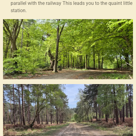
parallel with the railway This leads you to the quaint little
station.